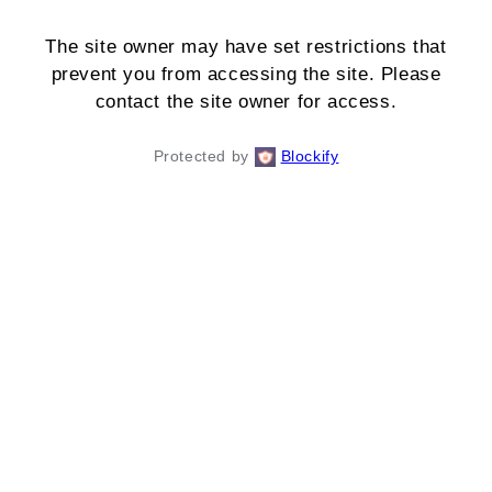
The site owner may have set restrictions that
prevent you from accessing the site. Please
contact the site owner for access.
Protected by
Blockify