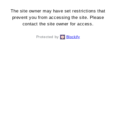
The site owner may have set restrictions that
prevent you from accessing the site. Please
contact the site owner for access.
Protected by
Blockify