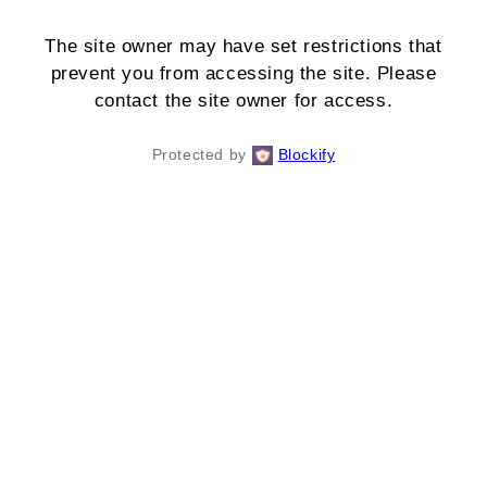
The site owner may have set restrictions that
prevent you from accessing the site. Please
contact the site owner for access.
Protected by
Blockify