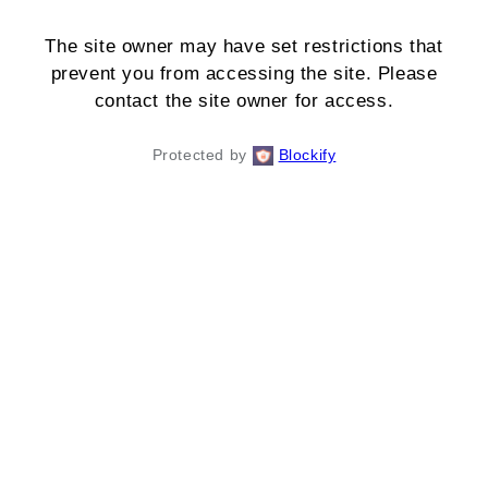
The site owner may have set restrictions that
prevent you from accessing the site. Please
contact the site owner for access.
Protected by
Blockify