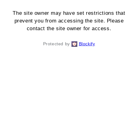
The site owner may have set restrictions that
prevent you from accessing the site. Please
contact the site owner for access.
Protected by
Blockify